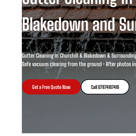
Blakedown and Su
Gutter Cleaning in Churchill & Blakedown & Surroundin
Safe vacuum clearing from the ground • After photos in
Get a Free Quote Now
Call 07874167416