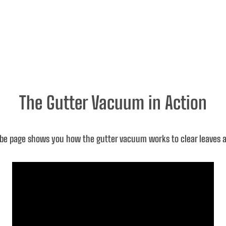
The Gutter Vacuum in Action
be page shows you how the gutter vacuum works to clear leaves an