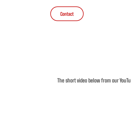
Contact
The short video below from our YouTu