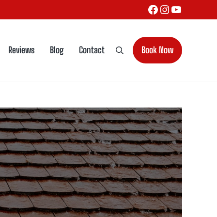
Facebook
Instagram
YouTube
Reviews
Blog
Contact
Book Now
Search