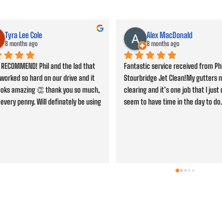
John Bevan
Jacob So
9 months ago
9 months ago
s cleaned, would highly 
Professional service and friendly sta
end. Thanks Phil for a job well 
highly recommended.