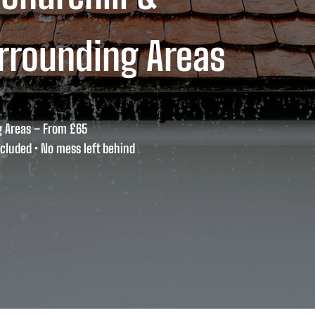
rrounding Areas
g Areas – From £65
cluded • No mess left behind