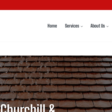
Home
Services
About Us
 Churchill &