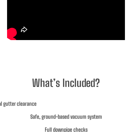
What’s Included?
l gutter clearance
Safe, ground-based vacuum system
Full downpipe checks