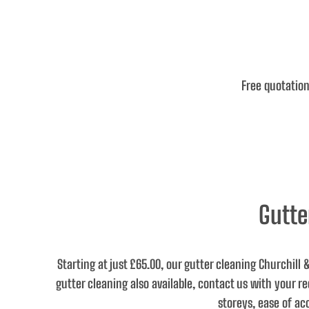
Free quotation
Gutte
Starting at just £65.00
, our gutter cleaning Churchill
gutter cleaning also available, contact us with your 
storeys, ease of ac