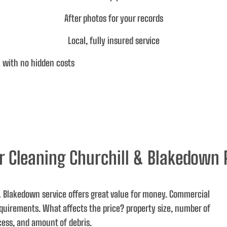
After photos for your records
Local, fully insured service
 with no hidden costs
r Cleaning Churchill & Blakedown 
 & Blakedown service offers great value for money. Commercial
requirements.
What affects the price
? property size, number of
cess, and amount of debris.