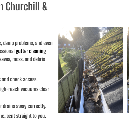
n Churchill &
e, damp problems, and even
essional
gutter cleaning
eaves, moss, and debris
s and check access.
igh-reach vacuums clear
 drains away correctly.
ne, sent straight to you.