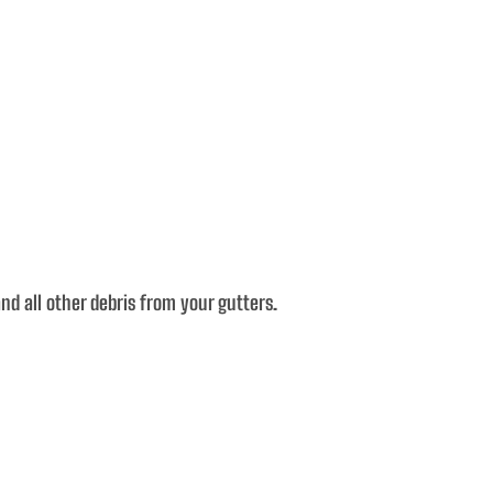
d all other debris from your gutters.