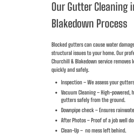
Our Gutter Cleaning i
n the future, 
Blakedown Process
Blocked gutters can cause water damag
structural issues to your home. Our prof
Churchill & Blakedown service removes l
quickly and safely.
Inspection – We assess your gutter
Vacuum Cleaning – High-powered, h
gutters safely from the ground.
Downpipe check – Ensures rainwater
After Photos – Proof of a job well do
Clean-Up – no mess left behind.