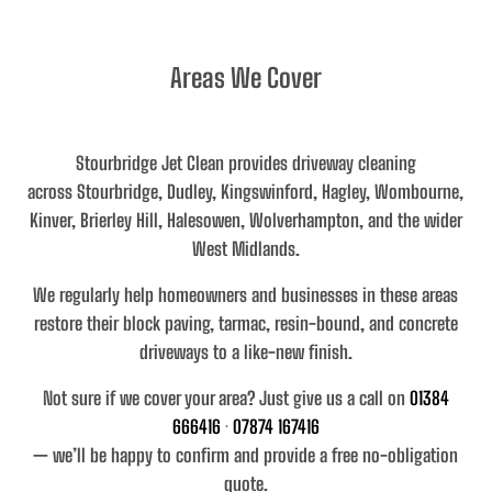
Areas We Cover
Stourbridge Jet Clean provides driveway cleaning
across
Stourbridge, Dudley, Kingswinford, Hagley, Wombourne,
Kinver, Brierley Hill, Halesowen, Wolverhampton, and the wider
West Midlands
.
We regularly help homeowners and businesses in these areas
restore their
block paving, tarmac, resin-bound, and concrete
driveways
to a like-new finish.
Not sure if we cover your area? Just give us a call on
01384
666416
·
07874 167416
— we’ll be happy to confirm and provide a free no-obligation
quote.