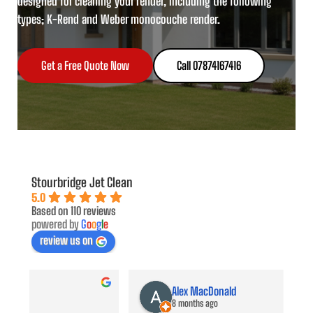
designed for cleaning your render, including the following
types; K-Rend and Weber monocouche render.
Get a Free Quote Now
Call 07874167416
Stourbridge Jet Clean
5.0
Based on 110 reviews
powered by
G
o
o
g
l
e
review us on
Alex MacDonald
8 months ago