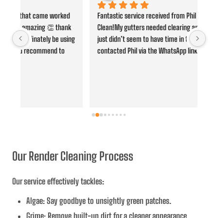
d 
Fantastic service received from Phil at Stourbridge Jet 
Phi
k 
Clean!My gutters needed clearing and it’s one job that I 
was
ing 
just didn’t seem to have time in the day to do. I 
whe
contacted Phil via the WhatsApp link on his website and 
ano
he was quick to respond and gave me clear details of 
pro
when he could be there and the cost, just from sending 
fut
over some images. Clear communication throughout 
and before/after photos provided too - what a brilliant 
service! Rather ashamed to see the amount of debris in 
them from the before photos. Would highly recommend 
and will certainly use again in the future, thanks.
Our Render Cleaning Process
Our service effectively tackles:
Algae
: Say goodbye to unsightly green patches.
Grime
: Remove built-up dirt for a cleaner appearance.