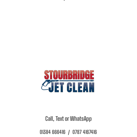
Call, Text or WhatsApp
01384 666416 / 0787 4167416