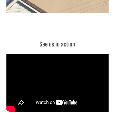
See us in action