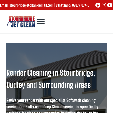
Skip to main content
Skip to header right navigation
Skip to site footer
Faceboo
Inst
Yo
Email:
stourbridgejetclean@gmail.com
| WhatsApp:
07874167416
Menu
Stourbridge Jet Clean
Render Cleaning in Stourbridge,
Dudley and Surrounding Areas
Revive your render with our specialist Softwash cleaning
service.
Our
Softwash “Deep Clean” service
, is specifically