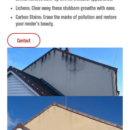
Lichens
: Clear away these stubborn growths with ease.
Carbon Stains
: Erase the marks of pollution and restore
your render’s beauty.
Contact