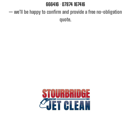
666416
·
07874 167416
— we’ll be happy to confirm and provide a free no-obligation
quote.