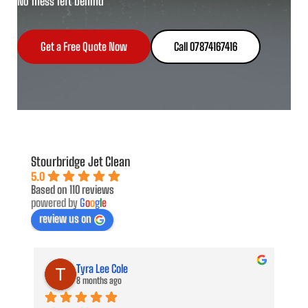
No mess left behind
Get a Free Quote Now
Call 07874167416
Stourbridge Jet Clean
5.0
Based on 110 reviews
powered by
G
o
o
g
l
e
review us on
Tyra Lee Cole
8 months ago