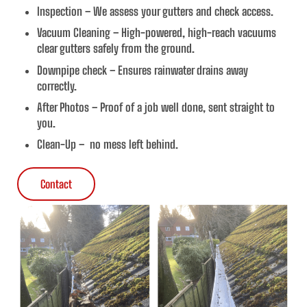
Inspection – We assess your gutters and check access.
Vacuum Cleaning – High-powered, high-reach vacuums
clear gutters safely from the ground.
Downpipe check – Ensures rainwater drains away
correctly.
After Photos – Proof of a job well done, sent straight to
you.
Clean-Up – no mess left behind.
Contact