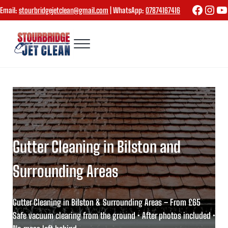
Skip to main content
Skip to header right navigation
Skip to site footer
Faceboo
Inst
Yo
Email:
stourbridgejetclean@gmail.com
| WhatsApp:
07874167416
Menu
Stourbridge Jet Clean
Gutter Cleaning in Bilston and
Surrounding Areas
Gutter Cleaning in Bilston & Surrounding Areas – From £65
Safe vacuum clearing from the ground • After photos included •