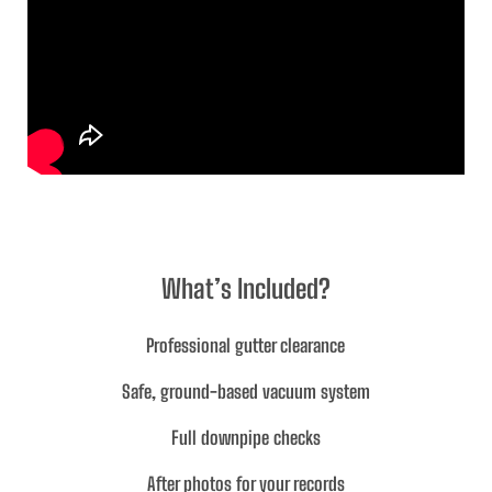
What’s Included?
Professional gutter clearance
Safe, ground-based vacuum system
Full downpipe checks
After photos for your records