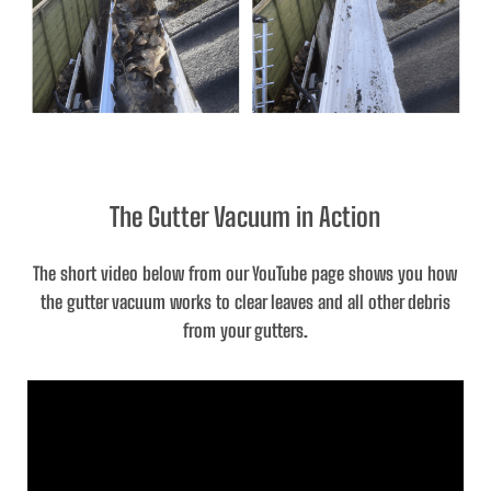
The Gutter Vacuum in Action
The short video below from our YouTube page shows you how
the gutter vacuum works to clear leaves and all other debris
from your gutters.