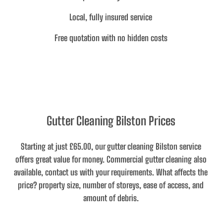
Local, fully insured service
Free quotation with no hidden costs
Gutter Cleaning Bilston Prices
Starting at just £65.00
, our gutter cleaning Bilston service
offers great value for money. Commercial gutter cleaning also
available, contact us with your requirements.
What affects the
price
? property size, number of storeys, ease of access, and
amount of debris.