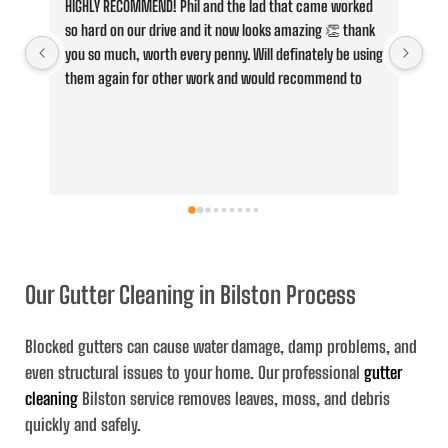
HIGHLY RECOMMEND! Phil and the lad that came worked 
Fan
so hard on our drive and it now looks amazing 👏 thank 
Cle
you so much, worth every penny. Will definately be using 
jus
them again for other work and would recommend to 
con
anyone,
he 
whe
ove
and
ser
the
and
Our Gutter Cleaning in Bilston Process
Blocked gutters can cause water damage, damp problems, and
even structural issues to your home. Our professional
gutter
cleaning
Bilston service removes leaves, moss, and debris
quickly and safely.