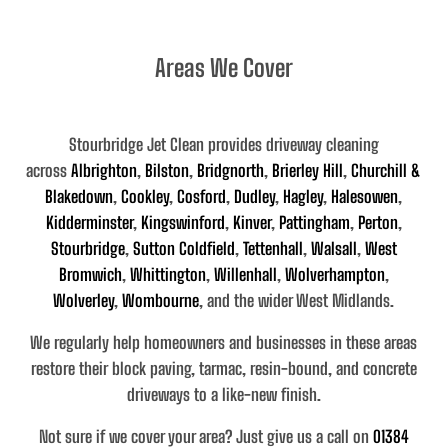
Areas We Cover
Stourbridge Jet Clean provides driveway cleaning
across
Albrighton
,
Bilston
,
Bridgnorth
,
Brierley Hill
,
Churchill &
Blakedown
,
Cookley
,
Cosford
,
Dudley
,
Hagley
,
Halesowen
,
Kidderminster
,
Kingswinford
,
Kinver
,
Pattingham
,
Perton
,
Stourbridge
,
Sutton Coldfield
,
Tettenhall
,
Walsall
,
West
Bromwich
,
Whittington
,
Willenhall
,
Wolverhampton
,
Wolverley
,
Wombourne
, and the wider West Midlands
.
We regularly help homeowners and businesses in these areas
restore their
block paving, tarmac, resin-bound, and concrete
driveways
to a like-new finish.
Not sure if we cover your area? Just give us a call on
01384