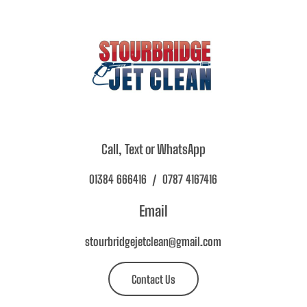
Call, Text or WhatsApp
01384 666416 / 0787 4167416
Email
stourbridgejetclean@gmail.com
Contact Us