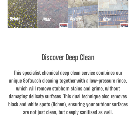
Discover Deep Clean
This specialist chemical deep clean service combines our
unique Softwash cleaning together with a low-pressure rinse,
which will remove stubborn stains and grime, without
damaging delicate surfaces. This dual technique also removes
black and white spots (lichen), ensuring your outdoor surfaces
are not just clean, but deeply sanitised as well.