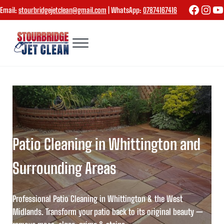
Skip to main content
Skip to header right navigation
Skip to site footer
Faceboo
Inst
Yo
Email:
stourbridgejetclean@gmail.com
| WhatsApp:
07874167416
Menu
Stourbridge Jet Clean
Patio Cleaning in Whittington and
Surrounding Areas
Professional Patio Cleaning in Whittington & the West
Midlands. Transform your patio back to its original beauty —