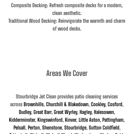
Composite Decking
: Refresh composite decks for a modern,
clean aesthetic.
Traditional Wood Decking
: Reinvigorate the warmth and charm
of wood decks.
Areas We Cover
Stourbridge Jet Clean provides patio cleaning services
across
Brownhills
,
Churchill & Blakedown
,
Cookley
,
Cosford
,
Dudley
,
Great Barr
,
Great Wyrley
,
Hagley
,
Halesowen
,
Kidderminster
,
Kingswinford
,
Kinver
,
Little Aston
,
Pattingham
,
Pelsall
,
Perton
,
Shenstone
,
Stourbridge
,
Sutton Coldfield
,