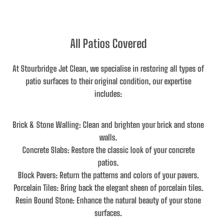
All Patios Covered
At Stourbridge Jet Clean, we specialise in restoring all types of
patio surfaces to their original condition, our expertise
includes:
Brick & Stone Walling
: Clean and brighten your brick and stone
walls.
Concrete Slabs
: Restore the classic look of your concrete
patios.
Block Pavers
: Return the patterns and colors of your pavers.
Porcelain Tiles
: Bring back the elegant sheen of porcelain tiles.
Resin Bound Stone
: Enhance the natural beauty of your stone
surfaces.