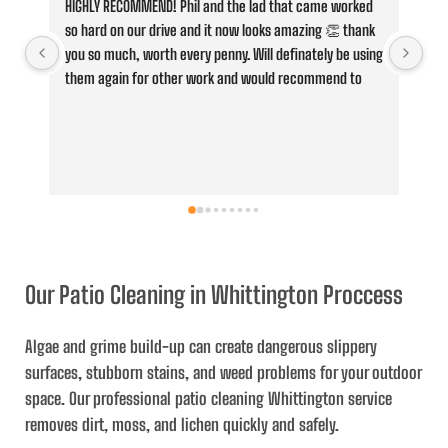
HIGHLY RECOMMEND! Phil and the lad that came worked 
Fan
so hard on our drive and it now looks amazing 👏 thank 
Cle
you so much, worth every penny. Will definately be using 
jus
them again for other work and would recommend to 
con
anyone,
he 
whe
ove
and
ser
the
and
Our Patio Cleaning in Whittington Proccess
Algae and grime build-up can create dangerous slippery
surfaces, stubborn stains, and weed problems for your outdoor
space. Our professional
patio cleaning Whittington
service
removes dirt, moss, and lichen quickly and safely.