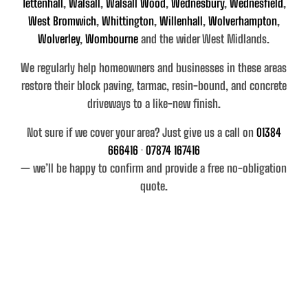
Tettenhall
,
Walsall
,
Walsall Wood
,
Wednesbury
,
Wednesfield
,
West Bromwich
,
Whittington
,
Willenhall
,
Wolverhampton
,
Wolverley
,
Wombourne
and the wider West Midlands
.
We regularly help homeowners and businesses in these areas
restore their
block paving, tarmac, resin-bound, and concrete
driveways
to a like-new finish.
Not sure if we cover your area? Just give us a call on
01384
666416
·
07874 167416
— we’ll be happy to confirm and provide a free no-obligation
quote.