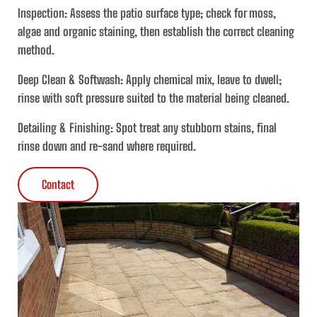
Inspection
: Assess the patio surface type; check for moss,
algae and organic staining, then establish the correct cleaning
method.
Deep Clean & Softwash:
Apply chemical mix, leave to dwell;
rinse with soft pressure suited to the material being cleaned.
Detailing & Finishing:
Spot treat any stubborn stains, final
rinse down and re-sand where required.
Contact