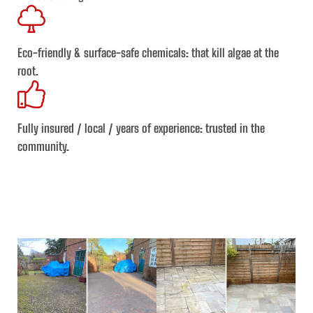
Eco-friendly & surface-safe chemicals
: that kill algae at the
root.
Fully insured / local / years of experience:
trusted in the
community.