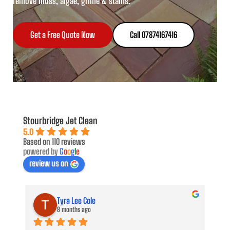
remove moss, algae, grime & stains.
Get a Free Quote Now
Call 07874167416
Stourbridge Jet Clean
5.0
Based on 110 reviews
powered by
G
o
o
g
l
e
review us on
Tyra Lee Cole
8 months ago