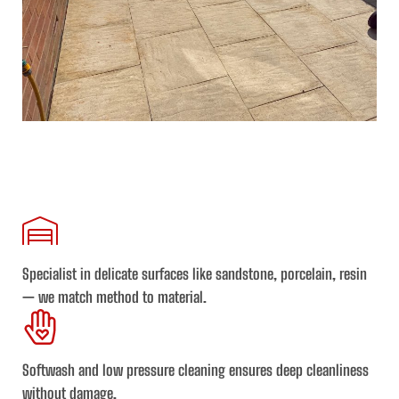
Specialist in delicate surfaces
like sandstone, porcelain, resin
— we match method to material.
Softwash and low pressure cleaning
ensures deep cleanliness
without damage.