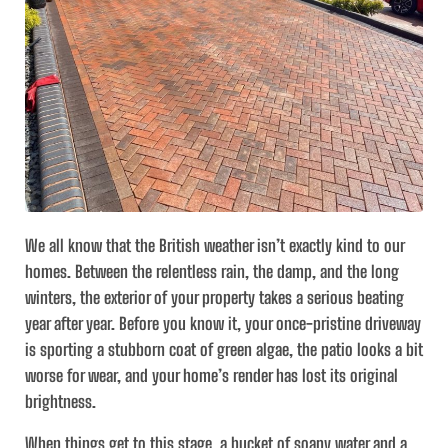
We all know that the British weather isn’t exactly kind to our
homes. Between the relentless rain, the damp, and the long
winters, the exterior of your property takes a serious beating
year after year. Before you know it, your once-pristine driveway
is sporting a stubborn coat of green algae, the patio looks a bit
worse for wear, and your home’s render has lost its original
brightness.
When things get to this stage, a bucket of soapy water and a