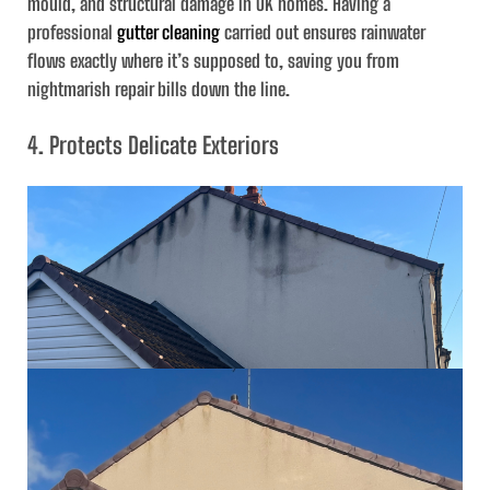
mould, and structural damage in UK homes. Having a
professional
gutter cleaning
carried out ensures rainwater
flows exactly where it’s supposed to, saving you from
nightmarish repair bills down the line.
4. Protects Delicate Exteriors