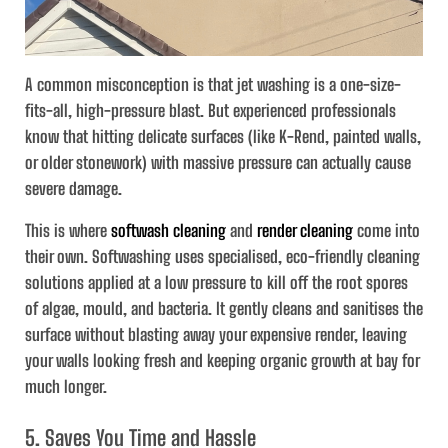
A common misconception is that jet washing is a one-size-
fits-all, high-pressure blast. But experienced professionals
know that hitting delicate surfaces (like K-Rend, painted walls,
or older stonework) with massive pressure can actually cause
severe damage.
This is where
softwash cleaning
and
render cleaning
come into
their own. Softwashing uses specialised, eco-friendly cleaning
solutions applied at a low pressure to kill off the root spores
of algae, mould, and bacteria. It gently cleans and sanitises the
surface without blasting away your expensive render, leaving
your walls looking fresh and keeping organic growth at bay for
much longer.
5. Saves You Time and Hassle