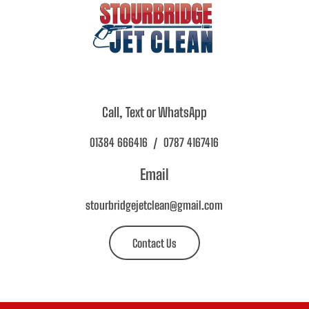
Call, Text or WhatsApp
01384 666416 / 0787 4167416
Email
stourbridgejetclean@gmail.com
Contact Us