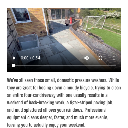
We’ve all seen those small, domestic pressure washers. While
they are great for hosing down a muddy bicycle, trying to clean
an entire four-car driveway with one usually results in a
weekend of back-breaking work, a tiger-striped paving job,
and mud splattered all over your windows. Professional
equipment cleans deeper, faster, and much more evenly,
leaving you to actually enjoy your weekend.