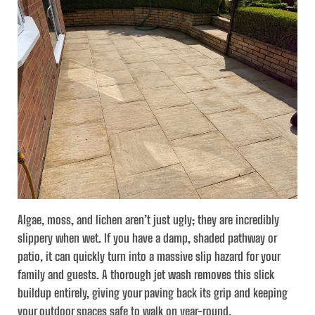
Algae, moss, and lichen aren’t just ugly; they are incredibly
slippery when wet. If you have a damp, shaded pathway or
patio, it can quickly turn into a massive slip hazard for your
family and guests. A thorough jet wash removes this slick
buildup entirely, giving your paving back its grip and keeping
your outdoor spaces safe to walk on year-round.