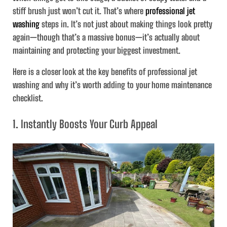
stiff brush just won’t cut it. That’s where
professional jet
washing
steps in. It’s not just about making things look pretty
again—though that’s a massive bonus—it’s actually about
maintaining and protecting your biggest investment.
Here is a closer look at the key benefits of professional jet
washing and why it’s worth adding to your home maintenance
checklist.
1. Instantly Boosts Your Curb Appeal