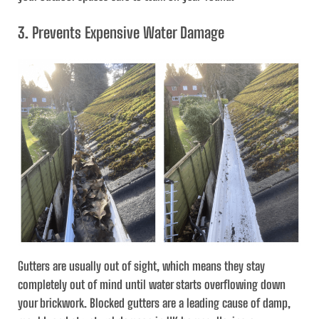
3. Prevents Expensive Water Damage
Gutters are usually out of sight, which means they stay
completely out of mind until water starts overflowing down
your brickwork. Blocked gutters are a leading cause of damp,