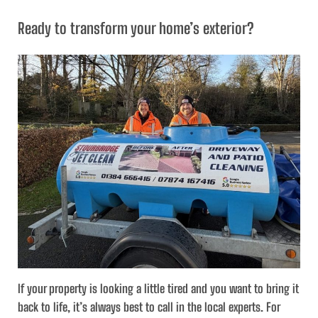
Ready to transform your home’s exterior?
If your property is looking a little tired and you want to bring it
back to life, it’s always best to call in the local experts. For