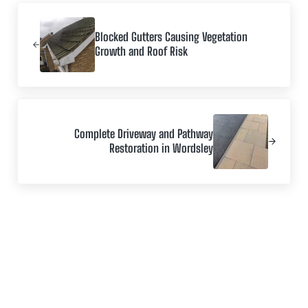
Previous Post:
Blocked Gutters Causing Vegetation
Growth and Roof Risk
Next Post:
Complete Driveway and Pathway
Restoration in Wordsley