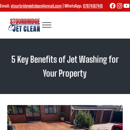
Skip to main content
Skip to header right navigation
Skip to site footer
Faceboo
Inst
Yo
Email:
stourbridgejetclean@gmail.com
| WhatsApp:
07874167416
Menu
Stourbridge Jet Clean
5 Key Benefits of Jet Washing for
Your Property