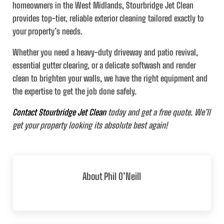
homeowners in the West Midlands, Stourbridge Jet Clean
provides top-tier, reliable exterior cleaning tailored exactly to
your property’s needs.
Whether you need a heavy-duty driveway and patio revival,
essential gutter clearing, or a delicate softwash and render
clean to brighten your walls, we have the right equipment and
the expertise to get the job done safely.
Contact Stourbridge Jet Clean
today and get a free quote. We’ll
get your property looking its absolute best again!
About
Phil O’Neill