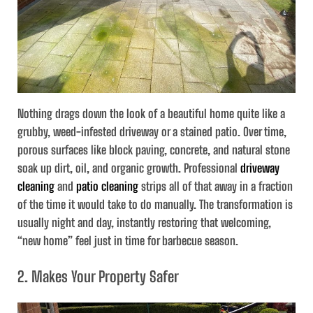
Nothing drags down the look of a beautiful home quite like a
grubby, weed-infested driveway or a stained patio. Over time,
porous surfaces like block paving, concrete, and natural stone
soak up dirt, oil, and organic growth. Professional
driveway
cleaning
and
patio cleaning
strips all of that away in a fraction
of the time it would take to do manually. The transformation is
usually night and day, instantly restoring that welcoming,
“new home” feel just in time for barbecue season.
2. Makes Your Property Safer